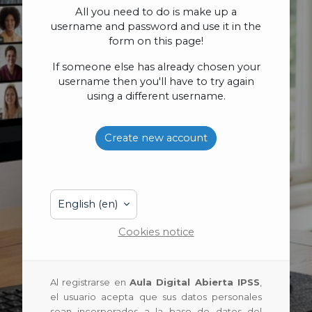
All you need to do is make up a
username and password and use it in the
form on this page!
If someone else has already chosen your
username then you'll have to try again
using a different username.
Create new account
English ‎(en)‎
Cookies notice
Al registrarse en
Aula Digital Abierta IPSS
,
el usuario acepta que sus datos personales
sean incorporados a la base de datos del