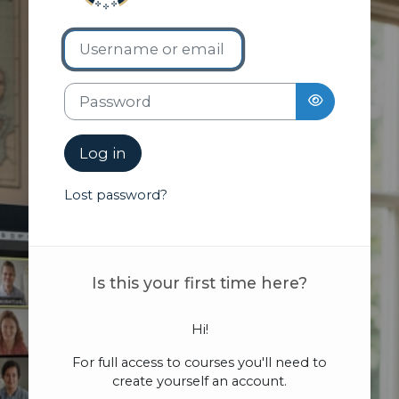
Username or email
Skip to create new account
Password
Log in
Lost password?
Is this your first time here?
Hi!
For full access to courses you'll need to
create yourself an account.